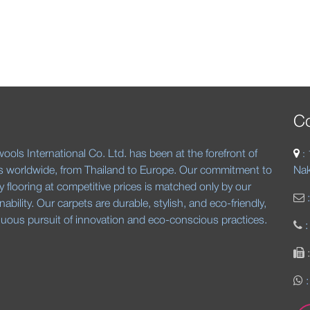
Co
ools International Co. Ltd. has been at the forefront of
:
s worldwide, from Thailand to Europe. Our commitment to
Nak
ty flooring at competitive prices is matched only by our
nability. Our carpets are durable, stylish, and eco-friendly,
inuous pursuit of innovation and eco-conscious practices.
:
: