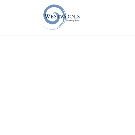
Home
About U