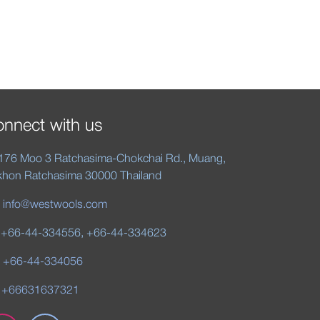
nnect with us
176 Moo 3 Ratchasima-Chokchai Rd., Muang,
hon Ratchasima 30000 Thailand
:
info@westwools.com
 +66-44-334556, +66-44-334623
:
+66-44-334056
 +66631637321