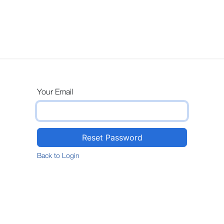
s
Technical
Sustainability
Design
Contact us
Your Email
Reset Password
Back to Login