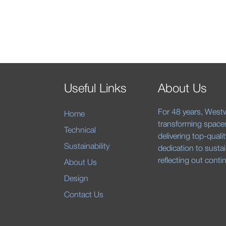
Useful Links
About Us
For 48 years, Westw
Home
transforming space
Technical
delivering top-quali
Sustainability
dedication to sustai
reflecting out cont
About Us
Design
Contact Us